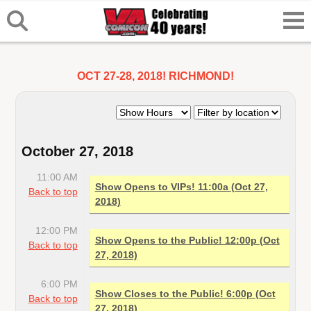
OCT 27-28, 2018! RICHMOND!
October 27, 2018
11:00 AM
Show Opens to VIPs! 11:00a (Oct 27,
Back to top
2018)
12:00 PM
Show Opens to the Public! 12:00p (Oct
Back to top
27, 2018)
6:00 PM
Show Closes to the Public! 6:00p (Oct
Back to top
27, 2018)