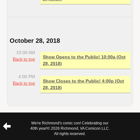
October 28, 2018
10:00 AM
Show Opens to the Public! 10:00a (Oct
Back to top
28, 2018)
4:00 PM
Show Closes to the Public! 4:00p (Oct
Back to top
28, 2018)
We're Richmond's comic con! Celebrating our
40th year!
© 2026 Richmond, VA Comicon LLC.
All rights reserved.