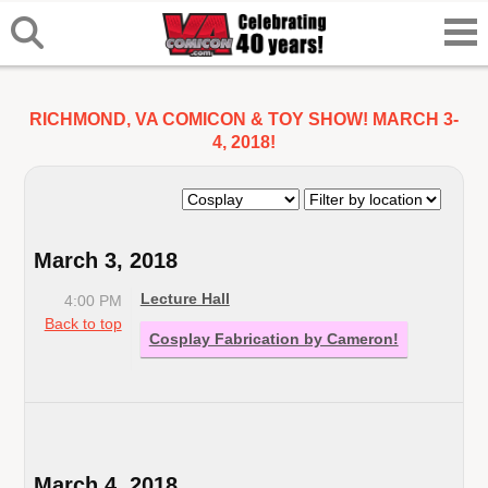
RICHMOND, VA COMICON & TOY SHOW! MARCH 3-
4, 2018!
March 3, 2018
Lecture Hall
4:00 PM
Back to top
Cosplay Fabrication by Cameron!
March 4, 2018