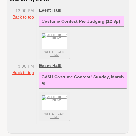
Event Hall!
12:00 PM
Back to top
Costume Contest Pre-Judging (12-3p)!
WHITE TIGER
FILMZ
Event Hall!
3:00 PM
Back to top
CA$H Costume Contest! Sunday, March
4!
WHITE TIGER
FILMZ