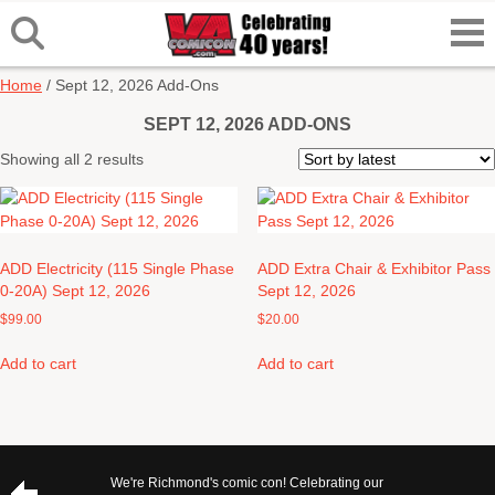
Home
/ Sept 12, 2026 Add-Ons
SEPT 12, 2026 ADD-ONS
Sorted
Showing all 2 results
by
latest
ADD Electricity (115 Single Phase
ADD Extra Chair & Exhibitor Pass
0-20A) Sept 12, 2026
Sept 12, 2026
$
99.00
$
20.00
Add to cart
Add to cart
We're Richmond's comic con! Celebrating our