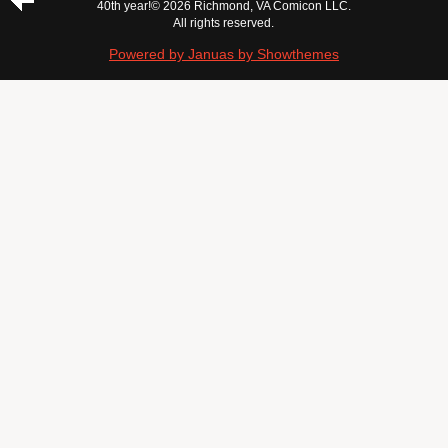
40th year!
© 2026 Richmond, VA Comicon LLC.
All rights reserved.
Powered by Januas by Showthemes