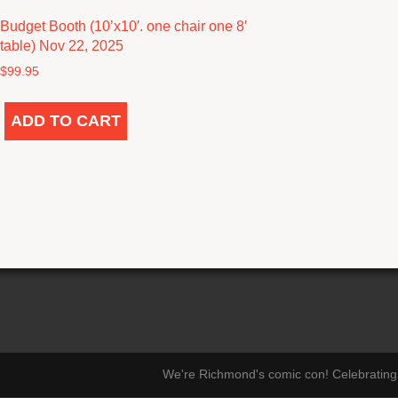
Budget Booth (10’x10′. one chair one 8′
table) Nov 22, 2025
$
99.95
ADD TO CART
We're Richmond's comic con! Celebrating 