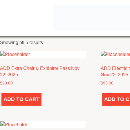
Home
/ Nov 22, 2025 Exhibitor
NOV 22, 2025 EXHIBI
Sorted
Showing all 5 results
by
latest
ADD Extra Chair & Exhibitor Pass Nov
ADD Electrici
22, 2025
Nov 22, 2025
$
20.00
$
99.00
ADD TO CART
ADD TO 