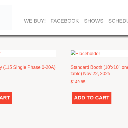
TOR
WE BUY!
FACEBOOK
SHOWS
SCHED
ty (115 Single Phase 0-20A)
Standard Booth (10’x10′, one
table) Nov 22, 2025
$
149.95
CART
ADD TO CART