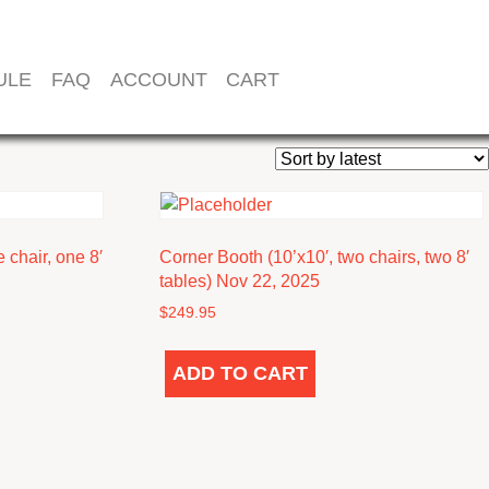
ULE
FAQ
ACCOUNT
CART
 chair, one 8′
Corner Booth (10’x10′, two chairs, two 8′
tables) Nov 22, 2025
$
249.95
ADD TO CART