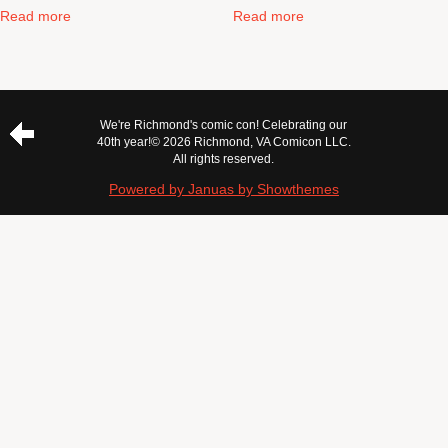
Read more
Read more
We're Richmond's comic con! Celebrating our
40th year!
© 2026 Richmond, VA Comicon LLC.
All rights reserved.
Powered by Januas by Showthemes