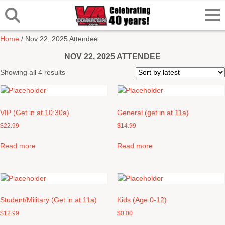
Home
/ Nov 22, 2025 Attendee
NOV 22, 2025 ATTENDEE
Sorted
Showing all 4 results
by
latest
VIP (Get in at 10:30a)
General (get in at 11a)
$
22.99
$
14.99
Read more
Read more
Student/Military (Get in at 11a)
Kids (Age 0-12)
$
12.99
$
0.00