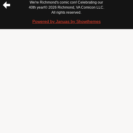
We're Richmond's comic con! Celebrating our
40th year!
© 2026 Richmond, VA Comicon LLC.
All rights reserved.
Powered by Januas by Showthemes