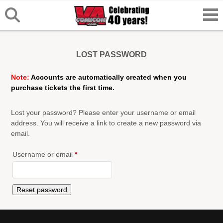
LOST PASSWORD
Note:
Accounts are automatically created when you
purchase tickets the first time.
Lost your password? Please enter your username or email
address. You will receive a link to create a new password via
email.
Required
Username or email
*
Reset password