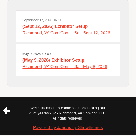
September 12, 2026, 07:00
(Sept 12, 2026) Exhibitor Setup
Richmond, VA ComiCon! – Sat. Sept 12, 2026
May 9, 2026, 07:00
(May 9, 2026) Exhibitor Setup
Richmond, VA ComiCon! – Sat. May 9, 2026
We're Richmond's comic con! Celebrating our
40th year!
© 2026 Richmond, VA Comicon LLC.
All rights reserved.
Powered by Januas by Showthemes