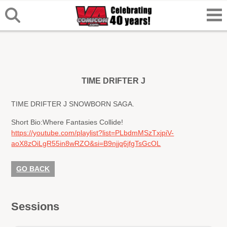
TIME DRIFTER J
TIME DRIFTER J SNOWBORN SAGA.
Short Bio:
Where Fantasies Collide!
https://youtube.com/playlist?list=PLbdmMSzTxjpiV-
aoX8zOiLgR55in8wRZO&si=B9njjq6jfgTsGcOL
GO BACK
Sessions