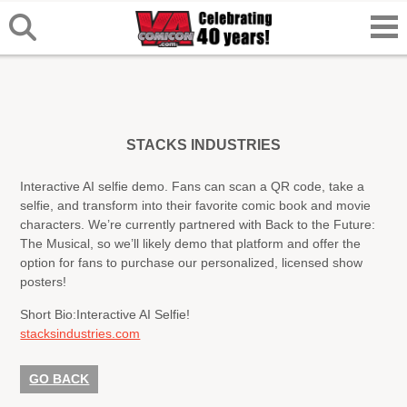
STACKS INDUSTRIES
Interactive AI selfie demo. Fans can scan a QR code, take a
selfie, and transform into their favorite comic book and movie
characters. We’re currently partnered with Back to the Future:
The Musical, so we’ll likely demo that platform and offer the
option for fans to purchase our personalized, licensed show
posters!
Short Bio:
Interactive AI Selfie!
stacksindustries.com
GO BACK