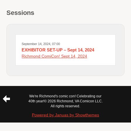
Sessions
September 14, 2024, 07:00
EXHIBITOR SET-UP – Sept 14, 2024
Richmond ComiCon! Sept 14, 2024
We're Richmond's comic con! Celebrating our
40th year!
© 2026 Richmond, VA Comicon LLC.
All rights reserved.
Powered by Januas by Showthemes