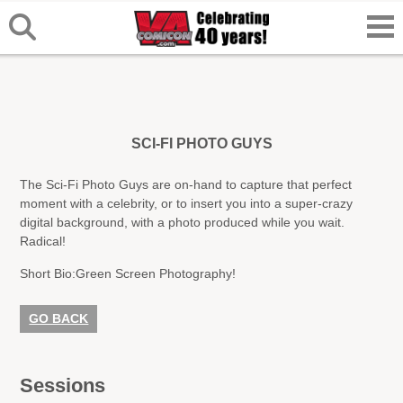
SCI-FI PHOTO GUYS
The Sci-Fi Photo Guys are on-hand to capture that perfect
moment with a celebrity, or to insert you into a super-crazy
digital background, with a photo produced while you wait.
Radical!
Short Bio:
Green Screen Photography!
GO BACK
Sessions