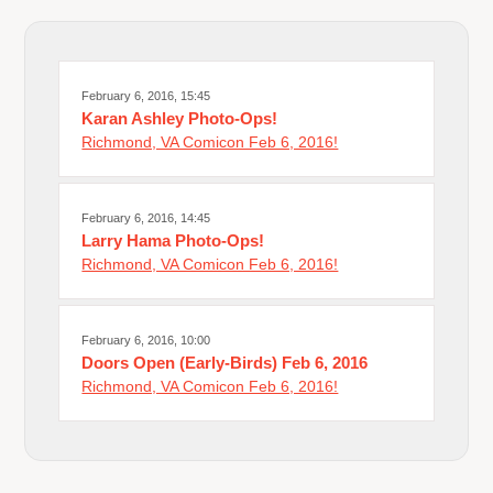
February 6, 2016, 15:45
Karan Ashley Photo-Ops!
Richmond, VA Comicon Feb 6, 2016!
February 6, 2016, 14:45
Larry Hama Photo-Ops!
Richmond, VA Comicon Feb 6, 2016!
February 6, 2016, 10:00
Doors Open (Early-Birds) Feb 6, 2016
Richmond, VA Comicon Feb 6, 2016!