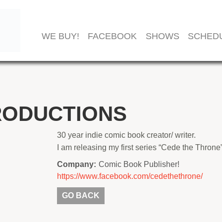
WE BUY!
FACEBOOK
SHOWS
SCHED
RODUCTIONS
30 year indie comic book creator/ writer.
I am releasing my first series “Cede the Throne”
Company:
Comic Book Publisher!
https://www.facebook.com/cedethethrone/
GO BACK