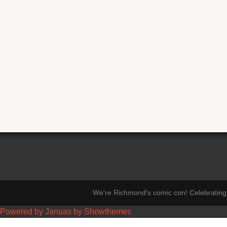
We're Richmond's comic con! Celebrating 
Powered by Januas by Showthemes