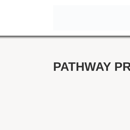
PATHWAY P