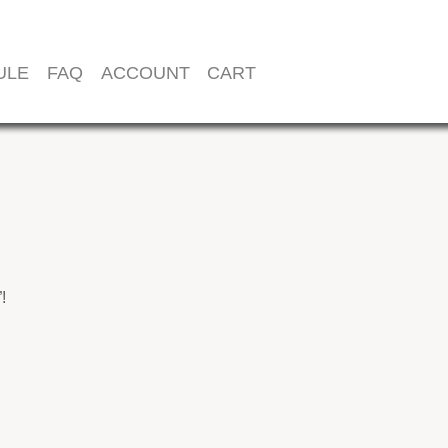
ULE
FAQ
ACCOUNT
CART
!