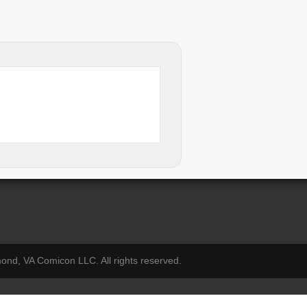
nd, VA Comicon LLC. All rights reserved.