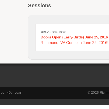
Sessions
June 25, 2016, 10:00
Doors Open (Early-Birds) June 25, 2016
Richmond, VA Comicon June 25, 2016!
our 40th year!
© 2026 Richmo