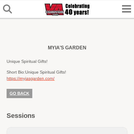
MYIA’S GARDEN
Unique Spiritual Gifts!
Short Bio:
Unique Spiritual Gifts!
https://myiasgarden.com/
GO BACK
Sessions