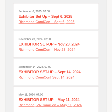
September 6, 2025, 07:00
Exhibitor Set Up – Sept 6, 2025
Richmond ComiCon – Sept 6, 2025
November 23, 2024, 07:00
EXHIBITOR SET-UP – Nov 23, 2024
Richmond ComiCon – Nov 23, 2024
September 14, 2024, 07:00
EXHIBITOR SET-UP – Sept 14, 2024
Richmond ComiCon! Sept 14, 2024
May 11, 2024, 07:00
EXHIBITOR SET-UP – May 11, 2024
Richmond, VA ComiCon – May 11, 2024