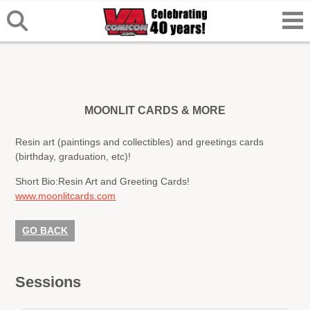
MOONLIT CARDS & MORE
Resin art (paintings and collectibles) and greetings cards
(birthday, graduation, etc)!
Short Bio:
Resin Art and Greeting Cards!
www.moonlitcards.com
GO BACK
Sessions