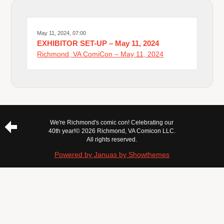
May 11, 2024, 07:00
EXHIBITOR SET-UP – May 11, 2024
Richmond, VA ComiCon – May 11, 2024
We're Richmond's comic con! Celebrating our
40th year!
© 2026 Richmond, VA Comicon LLC.
All rights reserved.
Powered by Januas by Showthemes