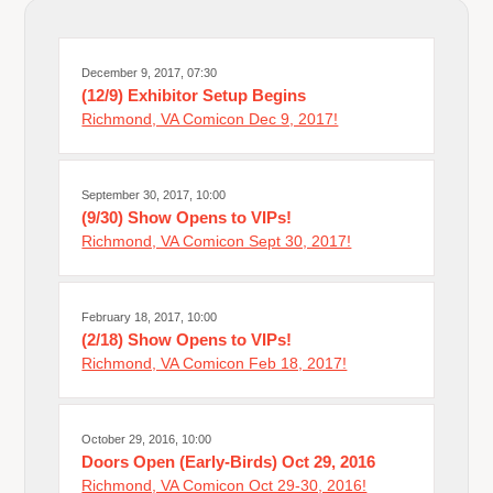
December 9, 2017, 07:30
(12/9) Exhibitor Setup Begins
Richmond, VA Comicon Dec 9, 2017!
September 30, 2017, 10:00
(9/30) Show Opens to VIPs!
Richmond, VA Comicon Sept 30, 2017!
February 18, 2017, 10:00
(2/18) Show Opens to VIPs!
Richmond, VA Comicon Feb 18, 2017!
October 29, 2016, 10:00
Doors Open (Early-Birds) Oct 29, 2016
Richmond, VA Comicon Oct 29-30, 2016!