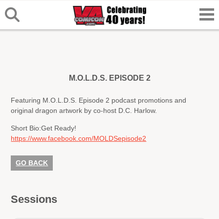
M.O.L.D.S. EPISODE 2
Featuring M.O.L.D.S. Episode 2 podcast promotions and
original dragon artwork by co-host D.C. Harlow.
Short Bio:
Get Ready!
https://www.facebook.com/MOLDSepisode2
GO BACK
Sessions