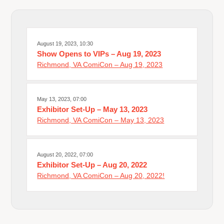
August 19, 2023, 10:30
Show Opens to VIPs – Aug 19, 2023
Richmond, VA ComiCon – Aug 19, 2023
May 13, 2023, 07:00
Exhibitor Set-Up – May 13, 2023
Richmond, VA ComiCon – May 13, 2023
August 20, 2022, 07:00
Exhibitor Set-Up – Aug 20, 2022
Richmond, VA ComiCon – Aug 20, 2022!