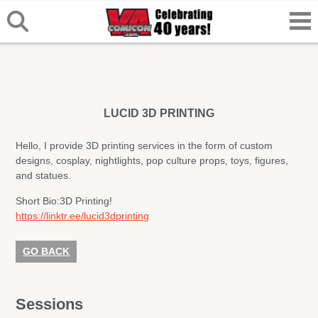
LUCID 3D PRINTING
Hello, I provide 3D printing services in the form of custom
designs, cosplay, nightlights, pop culture props, toys, figures,
and statues.
Short Bio:
3D Printing!
https://linktr.ee/lucid3dprinting
GO BACK
Sessions