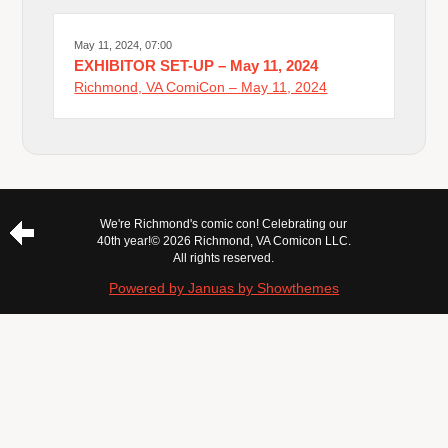
May 11, 2024, 07:00
EXHIBITOR SET-UP – May 11, 2024
Richmond, VA ComiCon – May 11, 2024
We're Richmond's comic con! Celebrating our
40th year!
© 2026 Richmond, VA Comicon LLC.
All rights reserved.
Powered by Januas by Showthemes