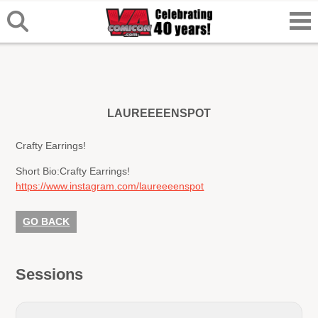
LAUREEEENSPOT
Crafty Earrings!
Short Bio:
Crafty Earrings!
https://www.instagram.com/laureeeenspot
GO BACK
Sessions