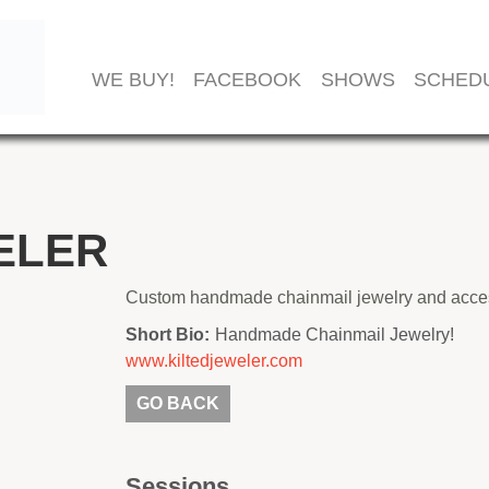
WE BUY!
FACEBOOK
SHOWS
SCHED
ELER
Custom handmade chainmail jewelry and acces
Short Bio:
Handmade Chainmail Jewelry!
www.kiltedjeweler.com
GO BACK
Sessions