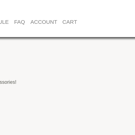
ULE
FAQ
ACCOUNT
CART
sories!