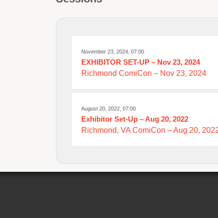
November 23, 2024, 07:00
EXHIBITOR SET-UP – Nov 23, 2024
Richmond ComiCon – Nov 23, 2024
August 20, 2022, 07:00
Exhibitor Set-Up – Aug 20, 2022
Richmond, VA ComiCon – Aug 20, 2022