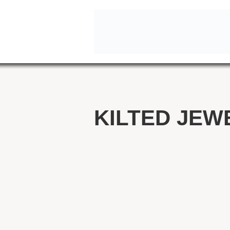
KILTED JEW