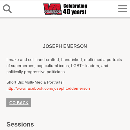
JOSEPH EMERSON
I make and sell hand-crafted, hand-inked, multi-media portraits
of superheroes, pop cultural icons, LGBT+ leaders, and
politically progressive politicians.
Short Bio:
Multi-Media Portraits!
http://www.facebook.com/josephtoddemerson
GO BACK
Sessions