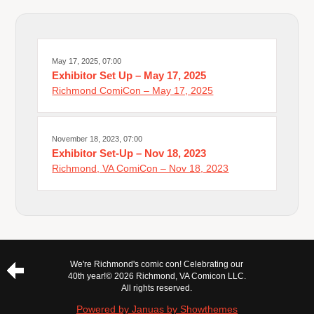
May 17, 2025, 07:00
Exhibitor Set Up – May 17, 2025
Richmond ComiCon – May 17, 2025
November 18, 2023, 07:00
Exhibitor Set-Up – Nov 18, 2023
Richmond, VA ComiCon – Nov 18, 2023
We're Richmond's comic con! Celebrating our
40th year!
© 2026 Richmond, VA Comicon LLC.
All rights reserved.
Powered by Januas by Showthemes