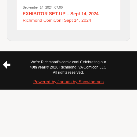
September 14, 2024, 07:00
EXHIBITOR SET-UP – Sept 14, 2024
Richmond ComiCon! Sept 14, 2024
We're Richmond's comic con! Celebrating our
40th year!
© 2026 Richmond, VA Comicon LLC.
All rights reserved.
Powered by Januas by Showthemes