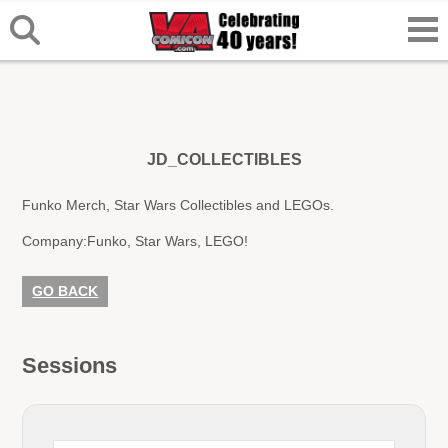
JD_COLLECTIBLES
Funko Merch, Star Wars Collectibles and LEGOs.
Company:
Funko, Star Wars, LEGO!
GO BACK
Sessions