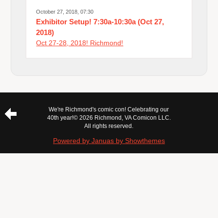
October 27, 2018, 07:30
Exhibitor Setup! 7:30a-10:30a (Oct 27,
2018)
Oct 27-28, 2018! Richmond!
We're Richmond's comic con! Celebrating our
40th year!
© 2026 Richmond, VA Comicon LLC.
All rights reserved.
Powered by Januas by Showthemes