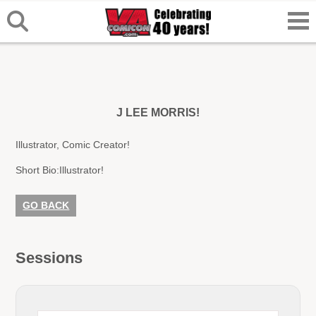
J LEE MORRIS!
Illustrator, Comic Creator!
Short Bio:
Illustrator!
GO BACK
Sessions