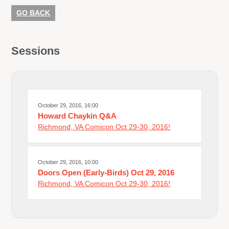
GO BACK
Sessions
October 29, 2016, 16:00
Howard Chaykin Q&A
Richmond, VA Comicon Oct 29-30, 2016!
October 29, 2016, 10:00
Doors Open (Early-Birds) Oct 29, 2016
Richmond, VA Comicon Oct 29-30, 2016!