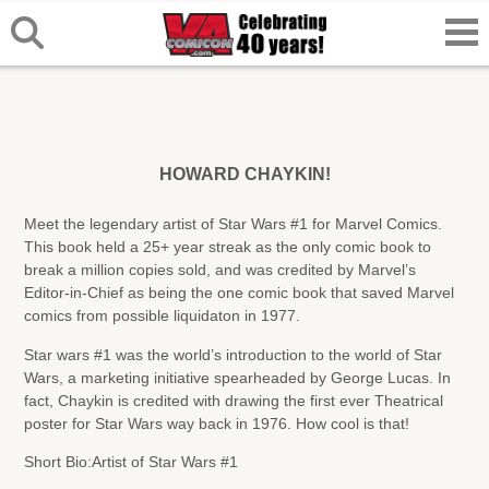
HOWARD CHAYKIN!
Meet the legendary artist of Star Wars #1 for Marvel Comics.
This book held a 25+ year streak as the only comic book to
break a million copies sold, and was credited by Marvel’s
Editor-in-Chief as being the one comic book that saved Marvel
comics from possible liquidaton in 1977.
Star wars #1 was the world’s introduction to the world of Star
Wars, a marketing initiative spearheaded by George Lucas. In
fact, Chaykin is credited with drawing the first ever Theatrical
poster for Star Wars way back in 1976. How cool is that!
Short Bio:
Artist of Star Wars #1