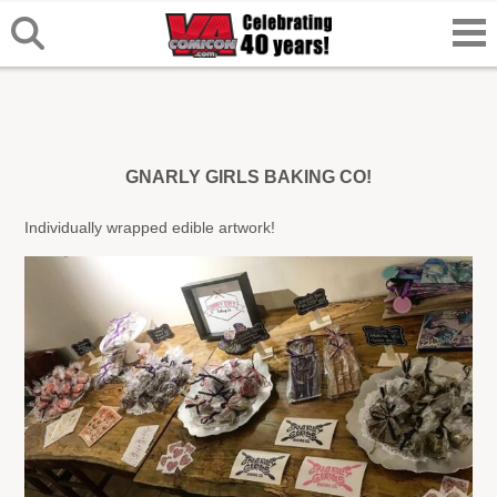
GNARLY GIRLS BAKING CO!
Individually wrapped edible artwork!