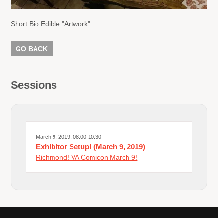
Short Bio:
Edible "Artwork"!
GO BACK
Sessions
March 9, 2019, 08:00-10:30
Exhibitor Setup! (March 9, 2019)
Richmond! VA Comicon March 9!