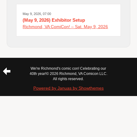
May 9, 2026, 07:00
(May 9, 2026) Exhibitor Setup
Richmond, VA ComiCon! – Sat. May 9, 2026
We're Richmond's comic con! Celebrating our
40th year!
© 2026 Richmond, VA Comicon LLC.
All rights reserved.
Powered by Januas by Showthemes