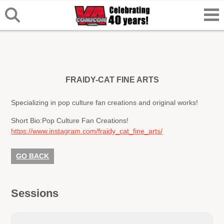
FRAIDY-CAT FINE ARTS
Specializing in pop culture fan creations and original works!
Short Bio:
Pop Culture Fan Creations!
https://www.instagram.com/fraidy_cat_fine_arts/
GO BACK
Sessions