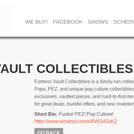
WE BUY!
FACEBOOK
SHOWS
SCHED
AULT COLLECTIBLES
Fortress Vault Collectibles is a family-run coll
Pops, PEZ, and unique pop culture collectibles
exclusives, vaulted pieces, and hard-to-find item
for great deals, bundle offers, and new invento
Short Bio:
Funko! PEZ! Pop Culture!
https://www.whatnot.com/s/6WGdSxkQ
GO BACK