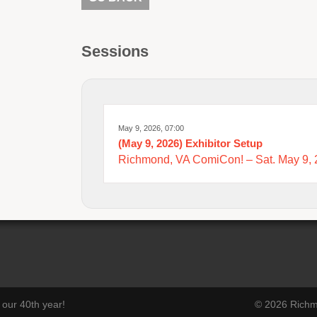
Sessions
May 9, 2026, 07:00
(May 9, 2026) Exhibitor Setup
Richmond, VA ComiCon! – Sat. May 9,
our 40th year!
© 2026 Richmo