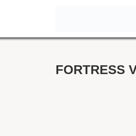
FORTRESS V