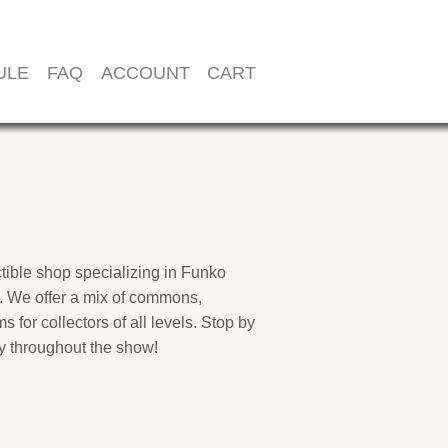
ULE
FAQ
ACCOUNT
CART
ectible shop specializing in Funko
. We offer a mix of commons,
s for collectors of all levels. Stop by
ry throughout the show!