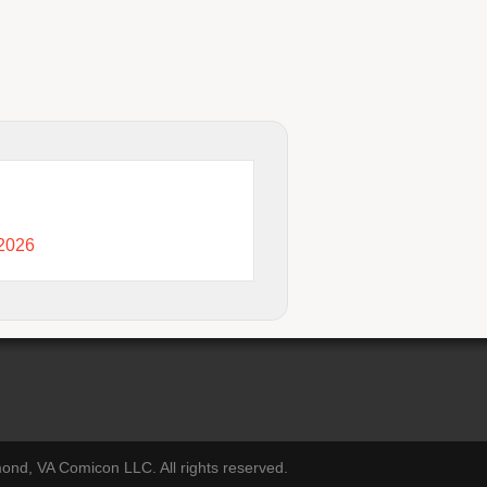
 2026
nd, VA Comicon LLC. All rights reserved.