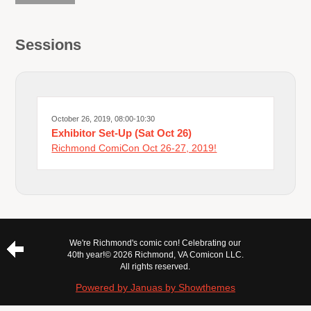
Sessions
October 26, 2019, 08:00-10:30
Exhibitor Set-Up (Sat Oct 26)
Richmond ComiCon Oct 26-27, 2019!
We're Richmond's comic con! Celebrating our
40th year!
© 2026 Richmond, VA Comicon LLC.
All rights reserved.
Powered by Januas by Showthemes