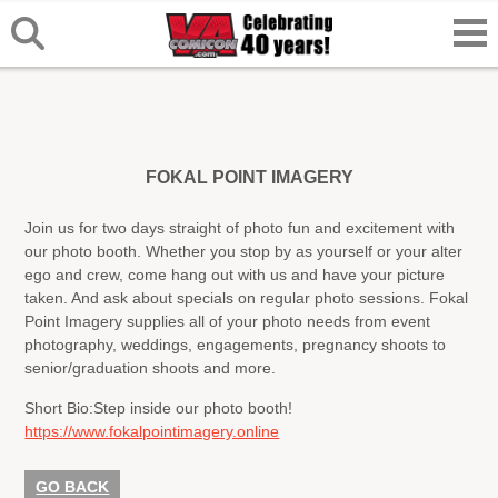
FOKAL POINT IMAGERY
Join us for two days straight of photo fun and excitement with
our photo booth. Whether you stop by as yourself or your alter
ego and crew, come hang out with us and have your picture
taken. And ask about specials on regular photo sessions. Fokal
Point Imagery supplies all of your photo needs from event
photography, weddings, engagements, pregnancy shoots to
senior/graduation shoots and more.
Short Bio:
Step inside our photo booth!
https://www.fokalpointimagery.online
GO BACK