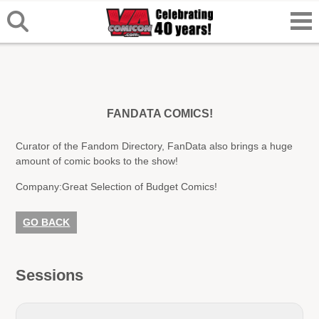
FANDATA COMICS!
Curator of the Fandom Directory, FanData also brings a huge
amount of comic books to the show!
Company:
Great Selection of Budget Comics!
GO BACK
Sessions