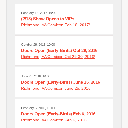
February 18, 2017, 10:00
(2/18) Show Opens to VIPs!
Richmond, VA Comicon Feb 18, 2017!
October 29, 2016, 10:00
Doors Open (Early-Birds) Oct 29, 2016
Richmond, VA Comicon Oct 29-30, 2016!
June 25, 2016, 10:00
Doors Open (Early-Birds) June 25, 2016
Richmond, VA Comicon June 25, 2016!
February 6, 2016, 10:00
Doors Open (Early-Birds) Feb 6, 2016
Richmond, VA Comicon Feb 6, 2016!