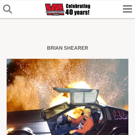
BRIAN SHEARER