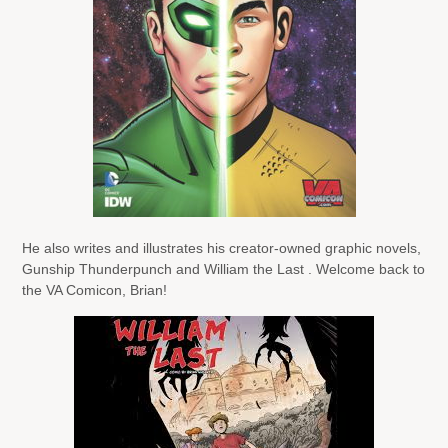
He also writes and illustrates his creator-owned graphic novels,
Gunship Thunderpunch and William the Last . Welcome back to
the VA Comicon, Brian!