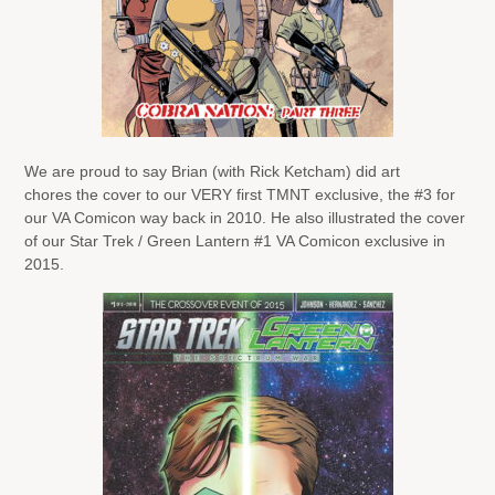
We are proud to say Brian (with Rick Ketcham) did art
chores the cover to our VERY first TMNT exclusive, the #3 for
our VA Comicon way back in 2010. He also illustrated the cover
of our Star Trek / Green Lantern #1 VA Comicon exclusive in
2015.