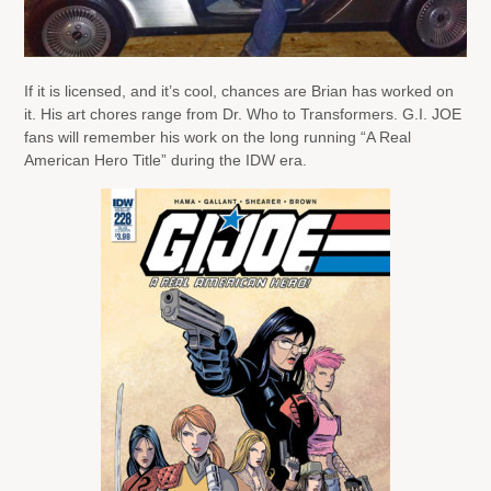
If it is licensed, and it’s cool, chances are Brian has worked on
it. His art chores range from Dr. Who to Transformers. G.I. JOE
fans will remember his work on the long running “A Real
American Hero Title” during the IDW era.