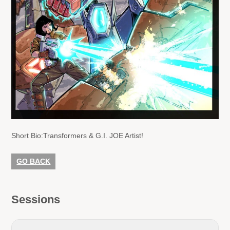
Short Bio:
Transformers & G.I. JOE Artist!
GO BACK
Sessions