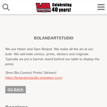
BOLANDARTSTUDIO
We are Helen and Sam Boland. We make all the art at our
both. We sell indie comics, prints, stickers and originals.
Typically we put a banner stand behind our table to display the
prints
Short Bio:
Comics! Prints! Stickers!
https://bolandartstudio.artstation.com/
GO BACK