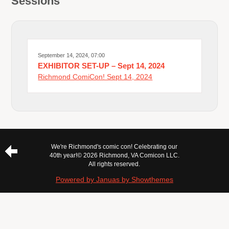
Sessions
September 14, 2024, 07:00
EXHIBITOR SET-UP – Sept 14, 2024
Richmond ComiCon! Sept 14, 2024
We're Richmond's comic con! Celebrating our
40th year!
© 2026 Richmond, VA Comicon LLC.
All rights reserved.
Powered by Januas by Showthemes