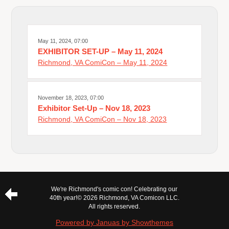
May 11, 2024, 07:00
EXHIBITOR SET-UP – May 11, 2024
Richmond, VA ComiCon – May 11, 2024
November 18, 2023, 07:00
Exhibitor Set-Up – Nov 18, 2023
Richmond, VA ComiCon – Nov 18, 2023
We're Richmond's comic con! Celebrating our
40th year!
© 2026 Richmond, VA Comicon LLC.
All rights reserved.
Powered by Januas by Showthemes