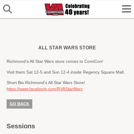
ALL STAR WARS STORE
Richmond’s All Star Wars store comes to ComiCon!
Visit them Sat 12-5 and Sun 12-4 inside Regency Square Mall.
Short Bio:
Richmond's All Star Wars Store!
https://www.facebook.com/RVAStarWars
GO BACK
Sessions