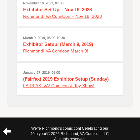
November 18, 2023, 07:00
Exhibitor Set-Up – Nov 18, 2023
Richmond, VA ComiCon – Nov 18, 2023
March 9, 2019, 08:00-10:30
Exhibitor Setup! (March 9, 2019)
Richmond! VA Comicon March 9!
January 27, 2019, 08:00
(Fairfax) 2019 Exhibitor Setup (Sunday)
FAIRFAX, VA! Comicon & Toy Show!
We're Richmond's comic con! Celebrating our
40th year!
© 2026 Richmond, VA Comicon LLC.
All rights reserved.