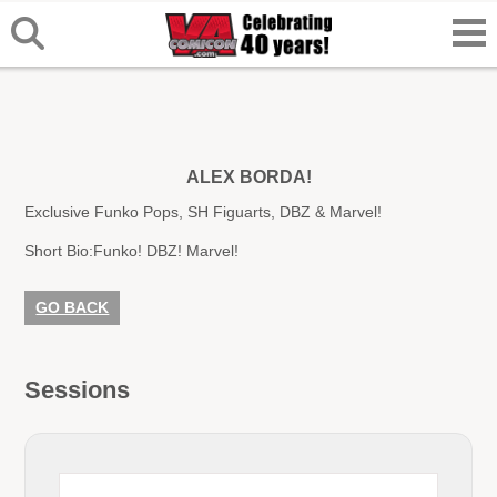
ALEX BORDA!
Exclusive Funko Pops, SH Figuarts, DBZ & Marvel!
Short Bio:
Funko! DBZ! Marvel!
GO BACK
Sessions