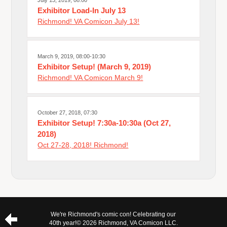
July 13, 2019, 08:00
Exhibitor Load-In July 13
Richmond! VA Comicon July 13!
March 9, 2019, 08:00-10:30
Exhibitor Setup! (March 9, 2019)
Richmond! VA Comicon March 9!
October 27, 2018, 07:30
Exhibitor Setup! 7:30a-10:30a (Oct 27,
2018)
Oct 27-28, 2018! Richmond!
We're Richmond's comic con! Celebrating our
40th year!
© 2026 Richmond, VA Comicon LLC.