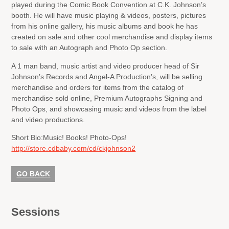
played during the Comic Book Convention at C.K. Johnson’s
booth. He will have music playing & videos, posters, pictures
from his online gallery, his music albums and book he has
created on sale and other cool merchandise and display items
to sale with an Autograph and Photo Op section.
A 1 man band, music artist and video producer head of Sir
Johnson’s Records and Angel-A Production’s, will be selling
merchandise and orders for items from the catalog of
merchandise sold online, Premium Autographs Signing and
Photo Ops, and showcasing music and videos from the label
and video productions.
Short Bio:
Music! Books! Photo-Ops!
http://store.cdbaby.com/cd/ckjohnson2
GO BACK
Sessions