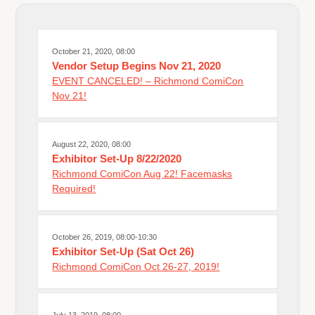
October 21, 2020, 08:00
Vendor Setup Begins Nov 21, 2020
EVENT CANCELED! – Richmond ComiCon
Nov 21!
August 22, 2020, 08:00
Exhibitor Set-Up 8/22/2020
Richmond ComiCon Aug 22! Facemasks
Required!
October 26, 2019, 08:00-10:30
Exhibitor Set-Up (Sat Oct 26)
Richmond ComiCon Oct 26-27, 2019!