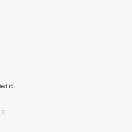
ied to.
 a