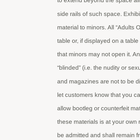
to extend beyond the space all
side rails of such space. Exhibi
material to minors. All “Adults 
table or, if displayed on a tab
that minors may not open it. An
“blinded” (i.e. the nudity or s
and magazines are not to be d
let customers know that you 
allow bootleg or counterfeit ma
these materials is at your own ri
be admitted and shall remain f