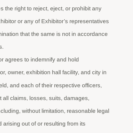
the right to reject, eject, or prohibit any
xhibitor or any of Exhibitor’s representatives
ination that the same is not in accordance
s.
bitor agrees to indemnify and hold
owner, exhibition hall facility, and city in
eld, and each of their respective officers,
all claims, losses, suits, damages,
luding, without limitation, reasonable legal
arising out of or resulting from its