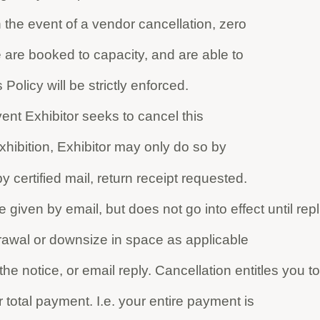
 the event of a vendor cancellation, zero
 are booked to capacity, and are able to
 Policy will be strictly enforced.
vent Exhibitor seeks to cancel this
xhibition, Exhibitor may only do so by
y certified mail, return receipt requested.
given by email, but does not go into effect until repl
drawal or downsize in space as applicable
he notice, or email reply. Cancellation entitles you to
total payment. I.e. your entire payment is