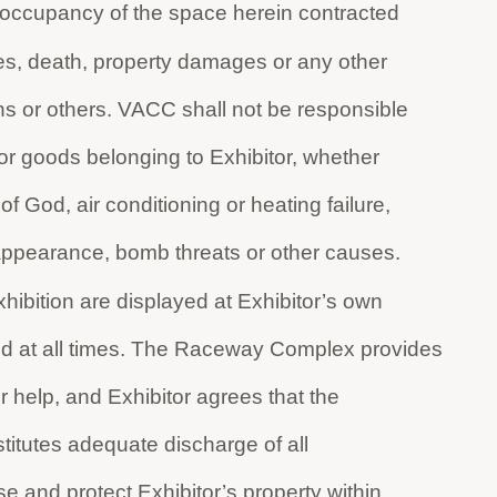
ts occupancy of the space herein contracted
ies, death, property damages or any other
s or others. VACC shall not be responsible
 or goods belonging to Exhibitor, whether
 of God, air conditioning or heating failure,
isappearance, bomb threats or other causes.
xhibition are displayed at Exhibitor’s own
ed at all times. The Raceway Complex provides
r help, and Exhibitor agrees that the
titutes adequate discharge of all
e and protect Exhibitor’s property within