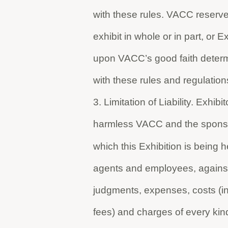
with these rules. VACC reserves 
exhibit in whole or in part, or E
upon VACC’s good faith determ
with these rules and regulation
3. Limitation of Liability. Exhi
harmless VACC and the sponsor, 
which this Exhibition is being h
agents and employees, against 
judgments, expenses, costs (inc
fees) and charges of every kind 