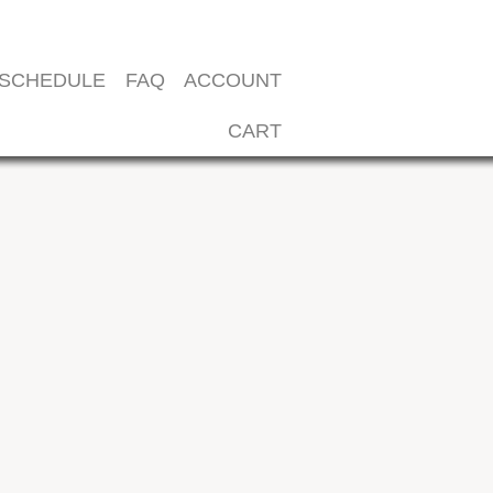
SCHEDULE
FAQ
ACCOUNT
CART