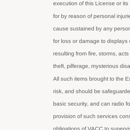
execution of this License or i
for by reason of personal injur
cause sustained by any person
for loss or damage to displays
resulting from fire, storms, acts
theft, pilferage, mysterious d
All such items brought to the E
risk, and should be safeguard
basic security, and can radio fo
provision of such services cons
obligations of VACC to supervis