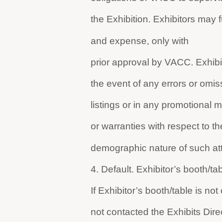
the Exhibition. Exhibitors may 
and expense, only with
prior approval by VACC. Exhibit
the event of any errors or omiss
listings or in any promotional
or warranties with respect to t
demographic nature of such at
4. Default. Exhibitor’s booth/
If Exhibitor’s booth/table is no
not contacted the Exhibits Dire