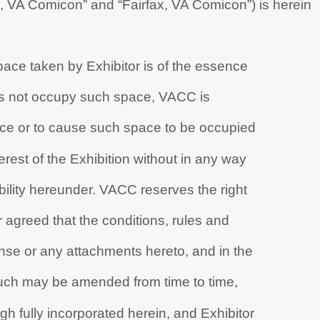
, VA Comicon” and “Fairfax, VA Comicon”) is herein
ace taken by Exhibitor is of the essence
does not occupy such space, VACC is
ce or to cause such space to be occupied
rest of the Exhibition without in any way
ability hereunder. VACC reserves the right
her agreed that the conditions, rules and
ense or any attachments hereto, and in the
such may be amended from time to time,
h fully incorporated herein, and Exhibitor