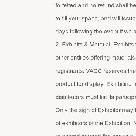
forfeited and no refund shall be 
to fill your space, and will is
days following the event if we ar
2. Exhibits & Material. Exhibits
other entities offering materials
registrants. VACC reserves the r
product for display. Exhibiting
distributors must list its partici
Only the sign of Exhibitor may b
of exhibitors of the Exhibition.