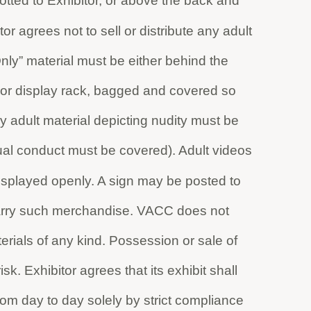
otted to Exhibitor, or above the back and
tor agrees not to sell or distribute any adult
Only” material must be either behind the
le or display rack, bagged and covered so
y adult material depicting nudity must be
exual conduct must be covered). Adult videos
isplayed openly. A sign may be posted to
carry such merchandise. VACC does not
terials of any kind. Possession or sale of
sk. Exhibitor agrees that its exhibit shall
rom day to day solely by strict compliance