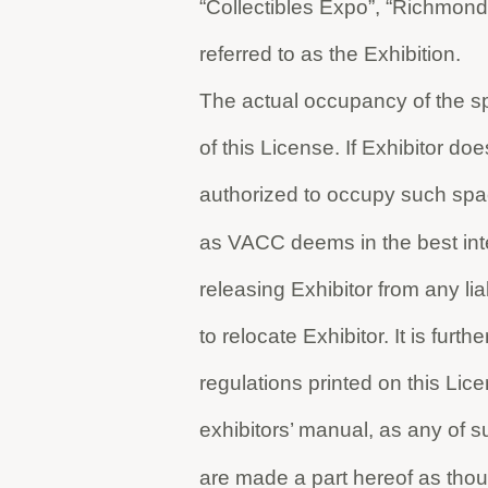
“Collectibles Expo”, “Richmond
referred to as the Exhibition.
The actual occupancy of the sp
of this License. If Exhibitor 
authorized to occupy such spa
as VACC deems in the best inte
releasing Exhibitor from any li
to relocate Exhibitor. It is furt
regulations printed on this Lic
exhibitors’ manual, as any of 
are made a part hereof as thoug