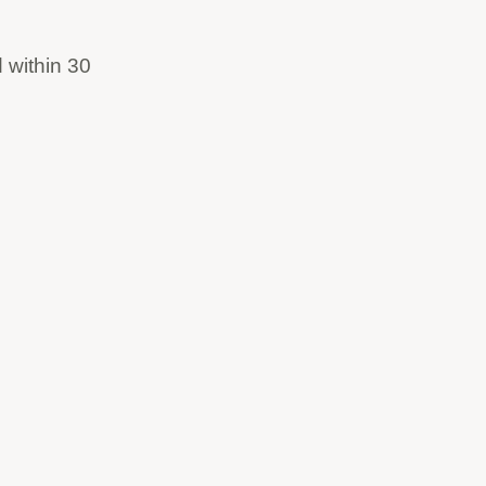
 within 30