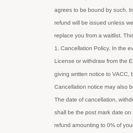
agrees to be bound by such. In
refund will be issued unless we
replace you from a waitlist. This
1. Cancellation Policy. In the e
License or withdraw from the E
giving written notice to VACC, b
Cancellation notice may also be 
The date of cancellation, with
shall be the post mark date on t
refund amounting to 0% of your 