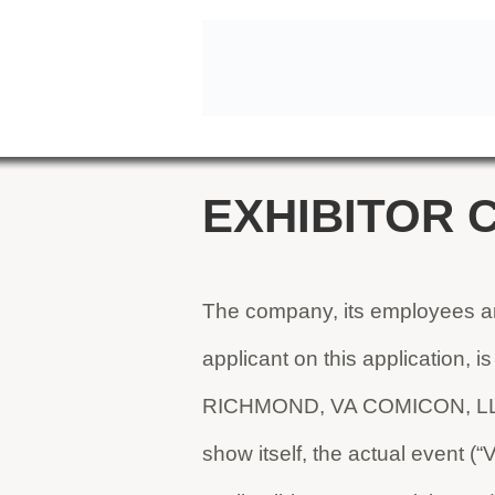
EXHIBITOR 
The company, its employees and
applicant on this application, i
RICHMOND, VA COMICON, LLC i
show itself, the actual event 