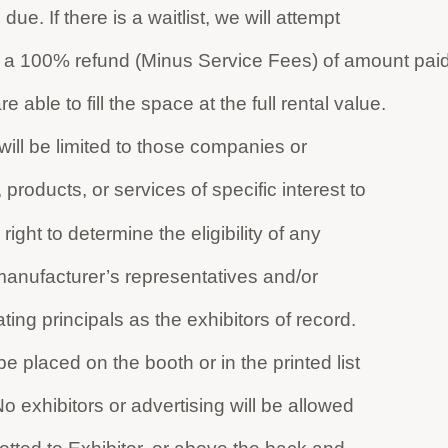
due. If there is a waitlist, we will attempt
sue a 100% refund (Minus Service Fees) of amount paid
e able to fill the space at the full rental value.
 will be limited to those companies or
, products, or services of specific interest to
ight to determine the eligibility of any
 manufacturer’s representatives and/or
pating principals as the exhibitors of record.
e placed on the booth or in the printed list
 No exhibitors or advertising will be allowed