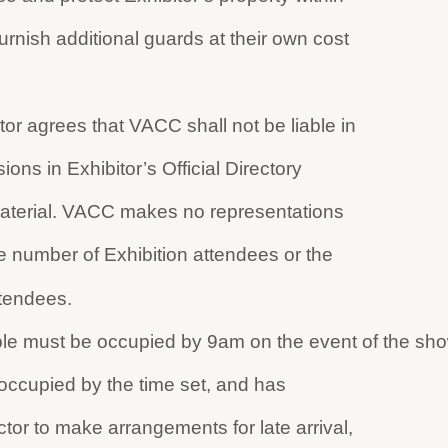
furnish additional guards at their own cost
or agrees that VACC shall not be liable in
ions in Exhibitor’s Official Directory
 material. VACC makes no representations
he number of Exhibition attendees or the
tendees.
table must be occupied by 9am on the event of the sho
t occupied by the time set, and has
ctor to make arrangements for late arrival,