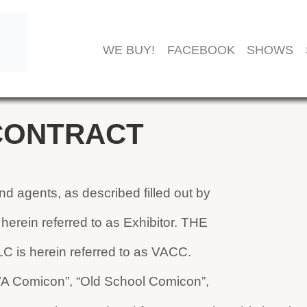
WE BUY!
FACEBOOK
SHOWS
CONTRACT
 agents, as described filled out by
s herein referred to as Exhibitor. THE
s herein referred to as VACC.
(“VA Comicon”, “Old School Comicon”,