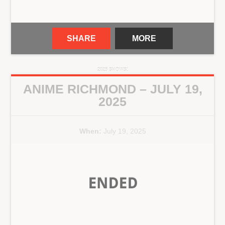
SHARE
MORE
2025 SHOWS!
ANIME RICHMOND – JULY 19,
2025
When:
July 19, 2025