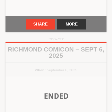
SHARE
MORE
2025 SHOWS!
RICHMOND COMICON – SEPT 6,
2025
When:
September 6, 2025