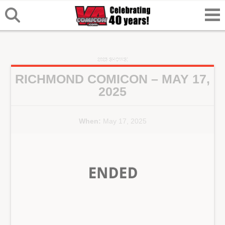
2025 SHOWS!
RICHMOND COMICON – MAY 17,
2025
When:
May 17, 2025